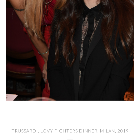
TRUSSARDI, LOVY FIGHTERS DINNER, MILAN, 2019