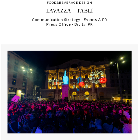
FOOD&BEVERAGE DESIGN
LAVAZZA – TABLÌ
Communication Strategy
-
-
Events & PR
Press Office
-
-
Digital PR