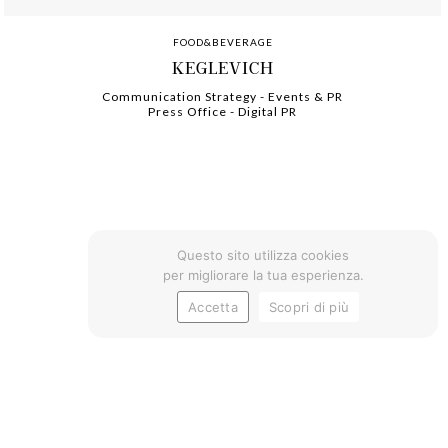
FOOD&BEVERAGE
KEGLEVICH
Communication Strategy
-
-
Events & PR
Press Office
-
-
Digital PR
Questo sito utilizza cookies
per migliorare la tua esperienza.
Accetta
Scopri di più