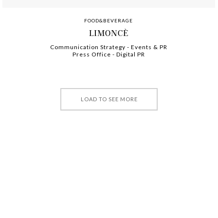
FOOD&BEVERAGE
LIMONCÈ
Communication Strategy
-
-
Events & PR
Press Office
-
-
Digital PR
LOAD TO SEE MORE
©2025 PARIDE VITALE SRL. ALL RIGHTS RESERVED.
PRIVACY POLICY