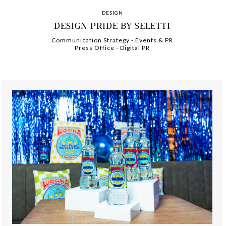
DESIGN
DESIGN PRIDE BY SELETTI
Communication Strategy
-
-
Events & PR
Press Office
-
-
Digital PR