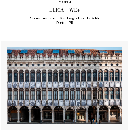
DESIGN
ELICA – WE+
Communication Strategy
-
-
Events & PR
Digital PR
-