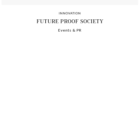
INNOVATION
FUTURE PROOF SOCIETY
Events & PR
-