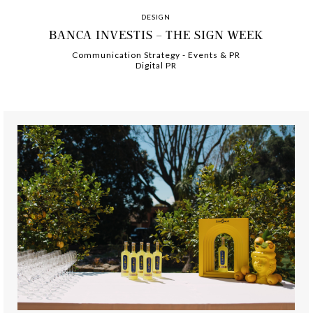
DESIGN
BANCA INVESTIS – THE SIGN WEEK
Communication Strategy
-
-
Events & PR
Digital PR
-