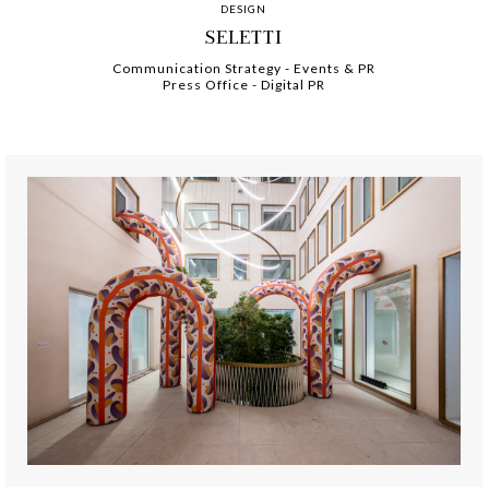
DESIGN
SELETTI
Communication Strategy
-
-
Events & PR
Press Office
-
-
Digital PR