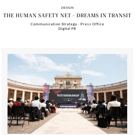
DESIGN
THE HUMAN SAFETY NET – DREAMS IN TRANSIT
Communication Strategy
-
-
Press Office
Digital PR
-