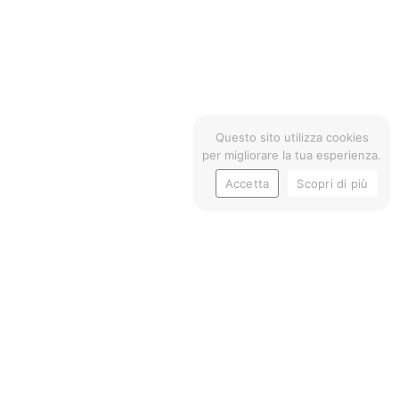
Questo sito utilizza cookies
per migliorare la tua esperienza.
Accetta
Scopri di più
TRIAL
- COMMUNICATION STRA
FPT Industrial is a leading brand of industrial
engines, part of the CNH Industrial Group.
To communicate the brand’s commitment to
sustainability and innovation, Paridevitale designed,