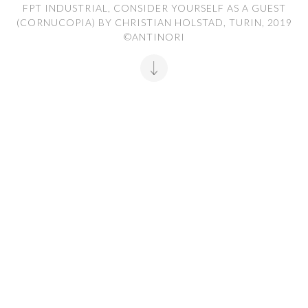
FPT INDUSTRIAL, CONSIDER YOURSELF AS A GUEST
(CORNUCOPIA) BY CHRISTIAN HOLSTAD, TURIN, 2019
©ANTINORI