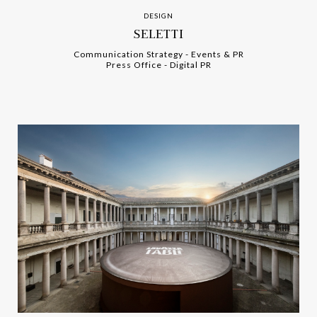
DESIGN
SELETTI
Communication Strategy
-
-
Events & PR
Press Office
-
-
Digital PR