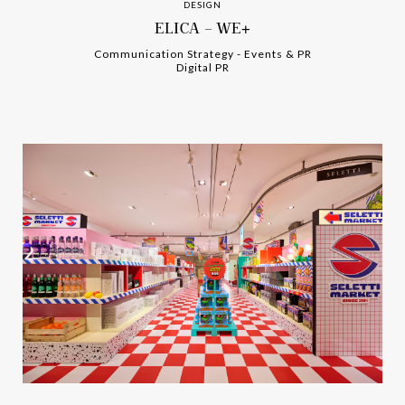
DESIGN
ELICA – WE+
Communication Strategy
-
-
Events & PR
Digital PR
-