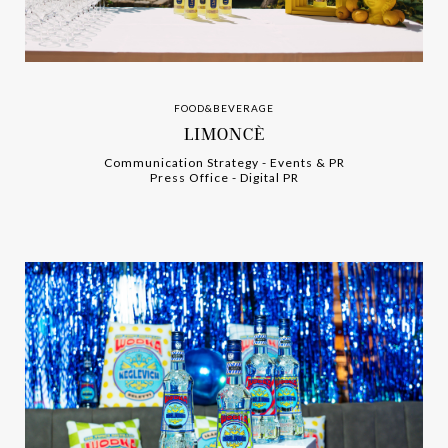
FOOD&BEVERAGE
LIMONCÈ
Communication Strategy
-
-
Events & PR
Press Office
-
-
Digital PR