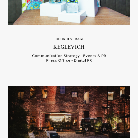
FOOD&BEVERAGE
KEGLEVICH
Communication Strategy
-
-
Events & PR
Press Office
-
-
Digital PR