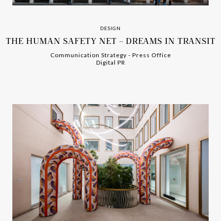
DESIGN
THE HUMAN SAFETY NET – DREAMS IN TRANSIT
Communication Strategy
-
-
Press Office
Digital PR
-