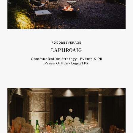
FOOD&BEVERAGE
LAPHROAIG
Communication Strategy
-
-
Events & PR
Press Office
-
-
Digital PR