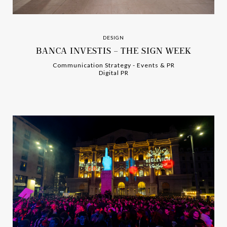
DESIGN
BANCA INVESTIS – THE SIGN WEEK
Communication Strategy
-
-
Events & PR
Digital PR
-