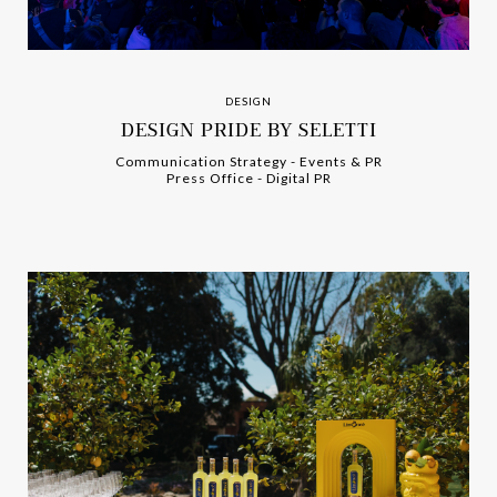
DESIGN
DESIGN PRIDE BY SELETTI
Communication Strategy
-
-
Events & PR
Press Office
-
-
Digital PR