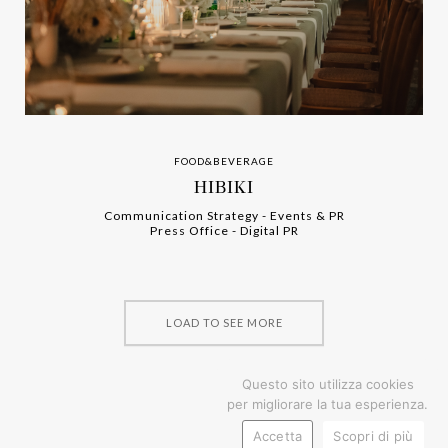
FOOD&BEVERAGE
HIBIKI
Communication Strategy
-
-
Events & PR
Press Office
-
-
Digital PR
LOAD TO SEE MORE
Questo sito utilizza cookies
per migliorare la tua esperienza.
Accetta
Scopri di più