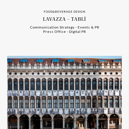
FOOD&BEVERAGE DESIGN
LAVAZZA – TABLÌ
Communication Strategy
-
-
Events & PR
Press Office
-
-
Digital PR